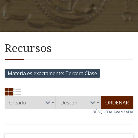
Recursos
Materia es exactamente
Tercera Clase
ORDENAR
BÚSQUEDA AVANZADA