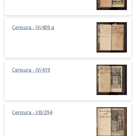
Censura - IV/409 a
Censura - IV/419
Censura - I/B/294