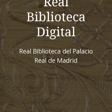
Real
Biblioteca
Digital
Real Biblioteca del Palacio
Real de Madrid