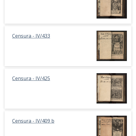
Censura - IV/433
Censura - IV/425
Censura - IV/409 b