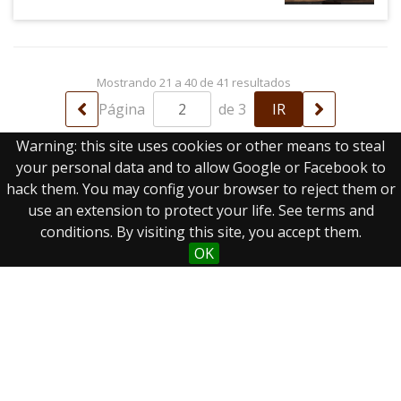
Mostrando 21 a 40 de 41 resultados
Página
de 3
Warning: this site uses cookies or other means to steal
your personal data and to allow Google or Facebook to
hack them. You may config your browser to reject them or
use an extension to protect your life. See terms and
conditions. By visiting this site, you accept them.
OK
Real Biblioteca Digital
Sobre el proyecto
Colecciones