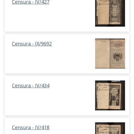
Censura - IV/427
Censura - IX/9692
Censura - IV/434
Censura - IV/418