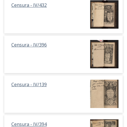
Censura - IV/432
Censura - IV/396
Censura - IV/139
Censura - IV/394