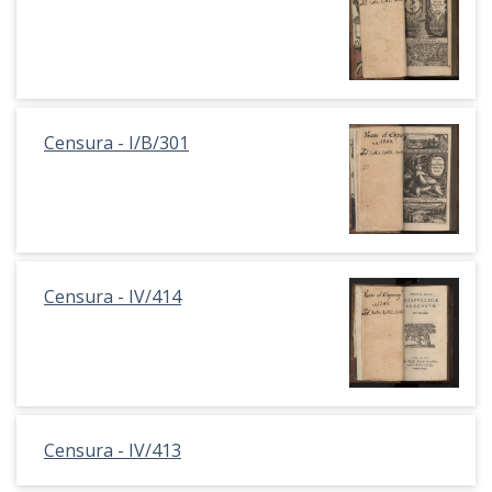
Censura - I/B/301
Censura - IV/414
Censura - IV/413