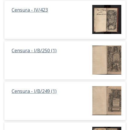
Censura - IV/423
Censura - I/B/250 (1)
Censura - I/B/249 (1)