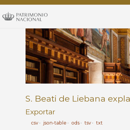
RBME
-
Exposición
permanente
S. Beati de Liebana expl
Exportar
csv
json-table
ods
tsv
txt