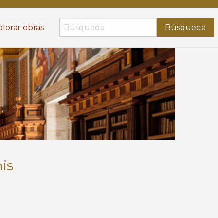
lorar obras
Búsqueda
is