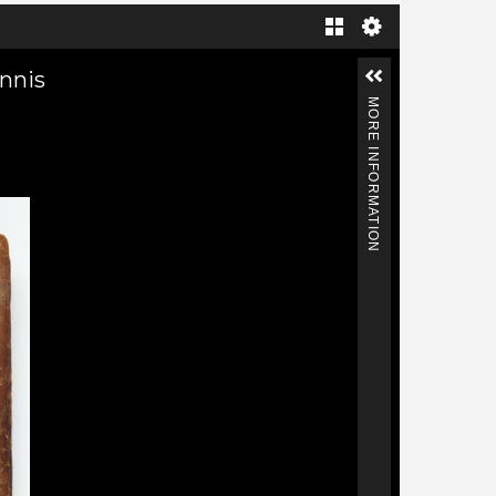
Gallery
annis
MORE INFORMATION