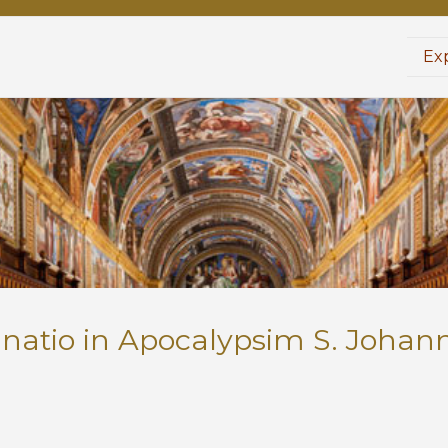
Exp
anatio in Apocalypsim S. Johann